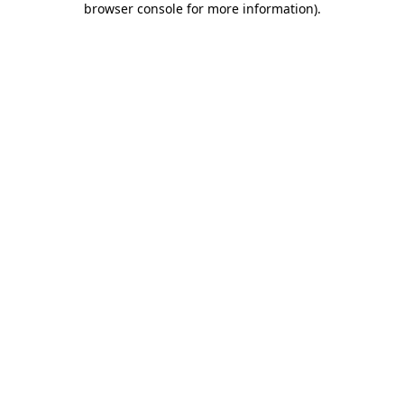
browser console for more information)
.