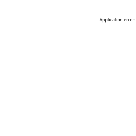
Application error