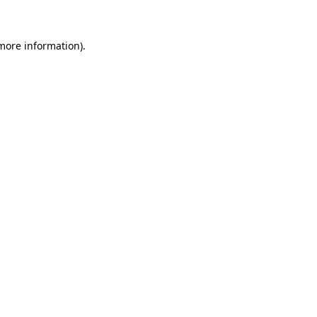
 more information)
.