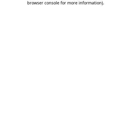
browser console for more information)
.