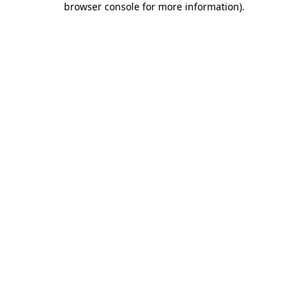
browser console for more information)
.