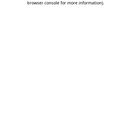
browser console for more information)
.