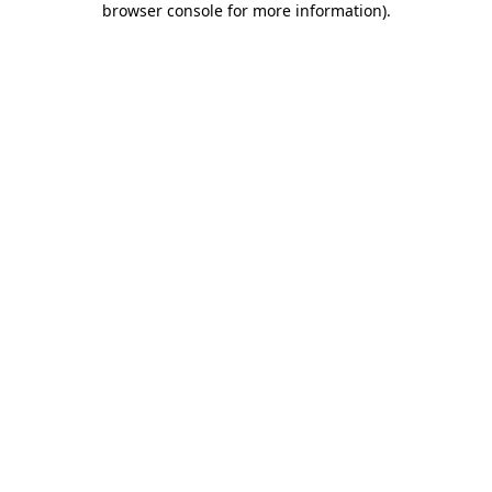
browser console for more information)
.