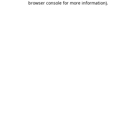
browser console for more information)
.