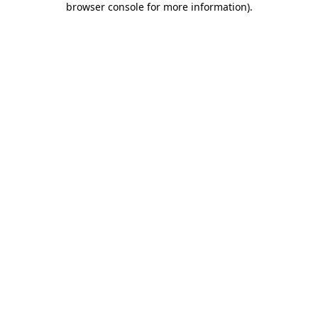
browser console for more information)
.