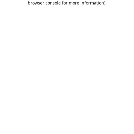
browser console for more information)
.