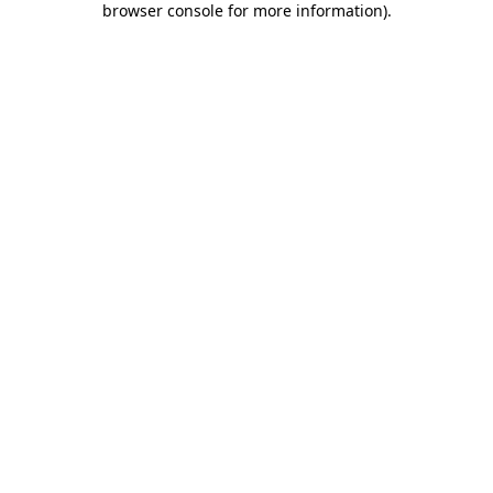
browser console for more information)
.