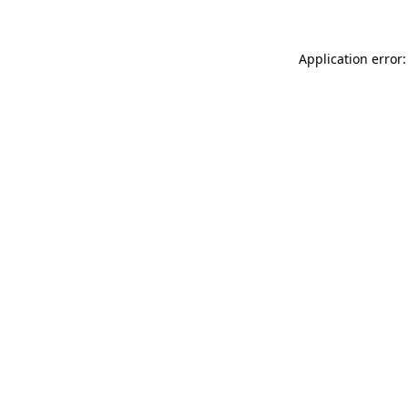
Application error