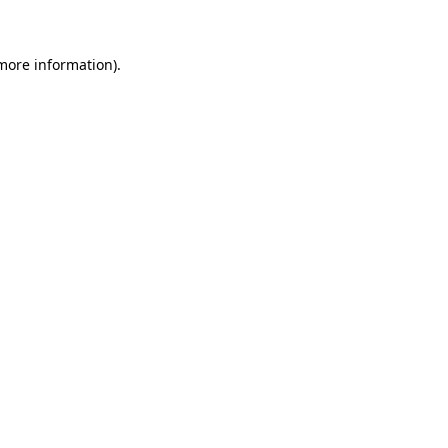
 more information)
.