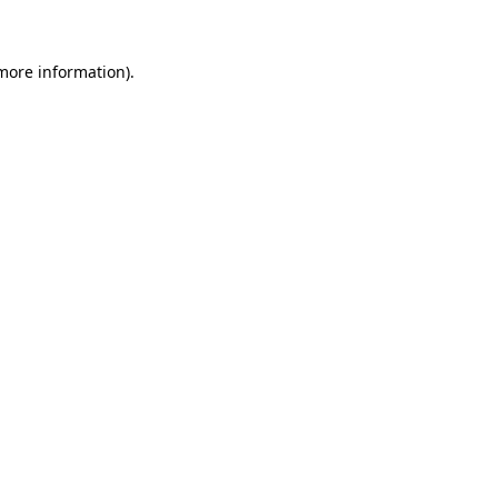
 more information)
.