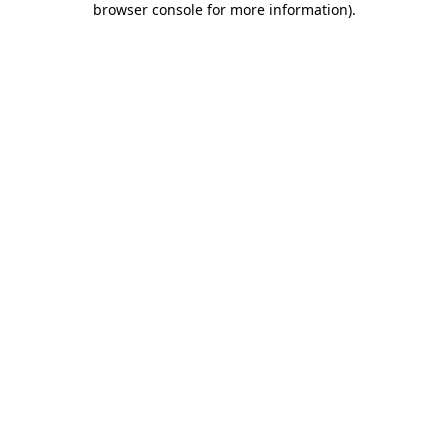
browser console for more information)
.