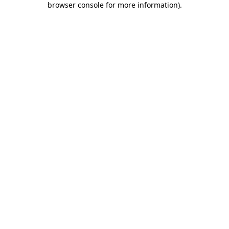
browser console for more information)
.