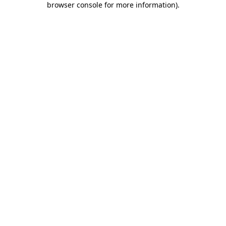
browser console for more information)
.