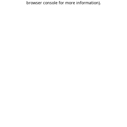
browser console for more information)
.