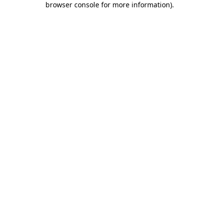
browser console for more information)
.