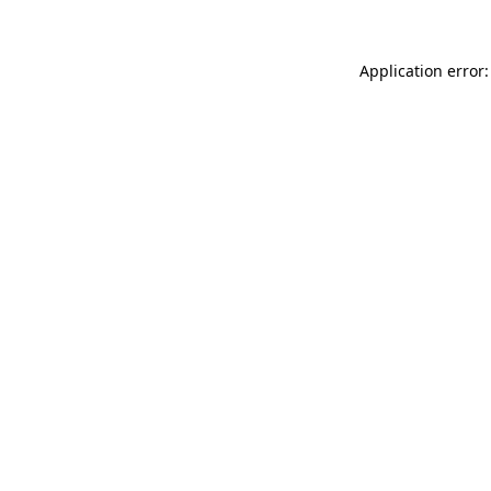
Application error