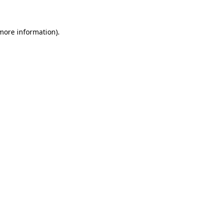
 more information)
.