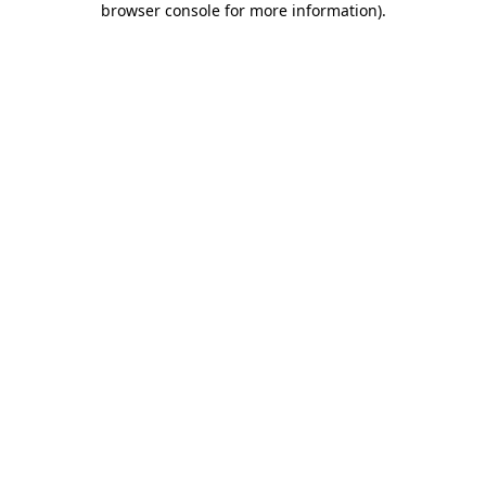
browser console for more information)
.