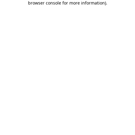
browser console for more information)
.