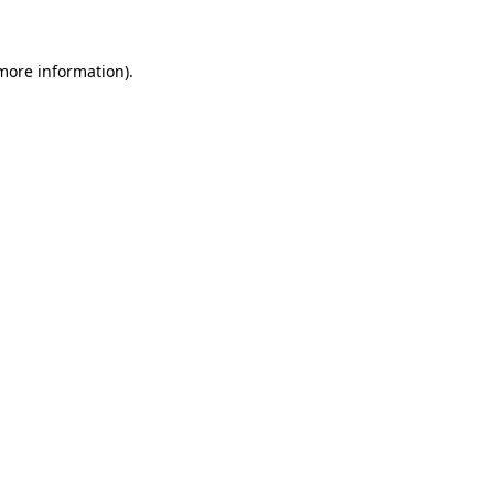
 more information)
.