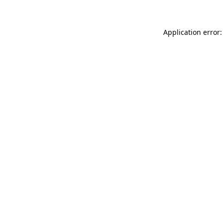
Application error