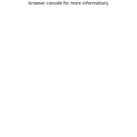
browser console for more information)
.