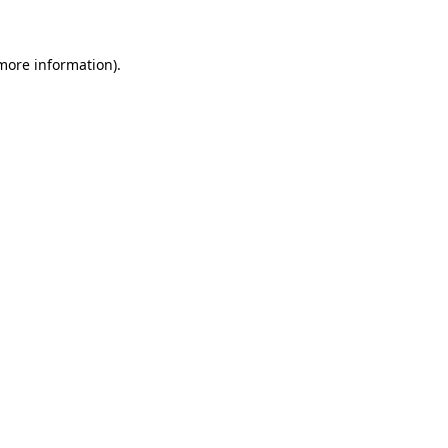
 more information)
.