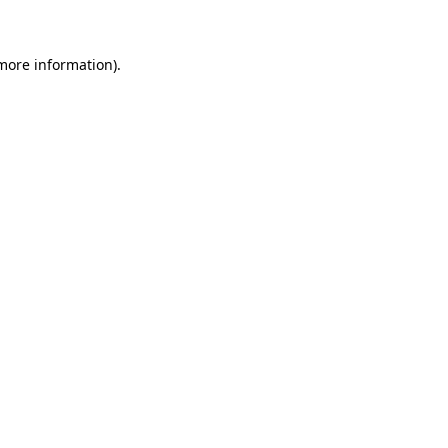
 more information)
.