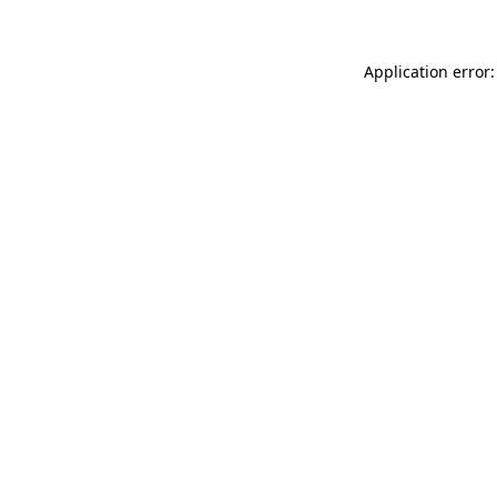
Application error