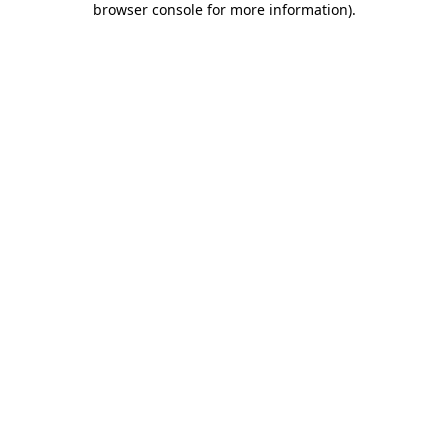
browser console for more information)
.