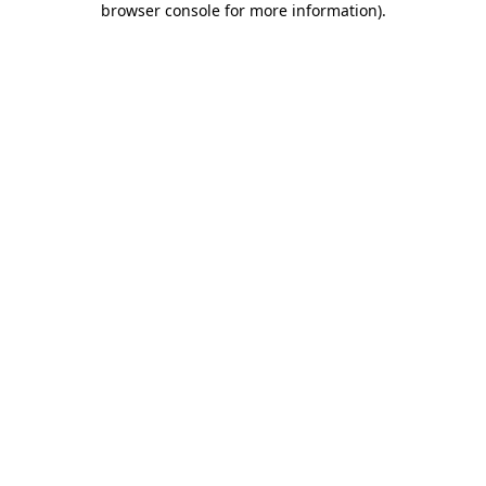
browser console for more information)
.