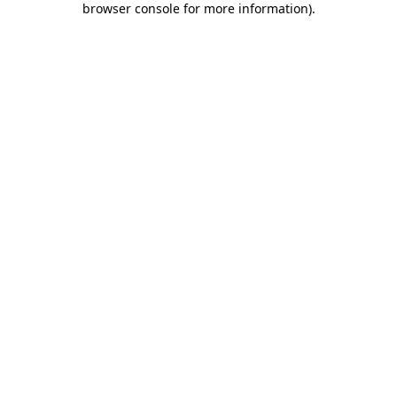
browser console for more information)
.