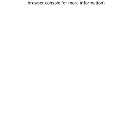
browser console for more information)
.