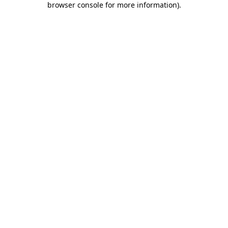
browser console for more information)
.