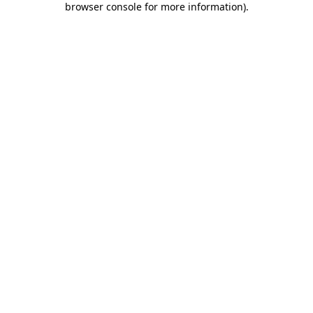
browser console for more information)
.