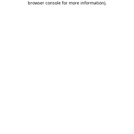
browser console for more information)
.