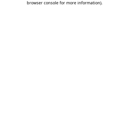
browser console for more information)
.