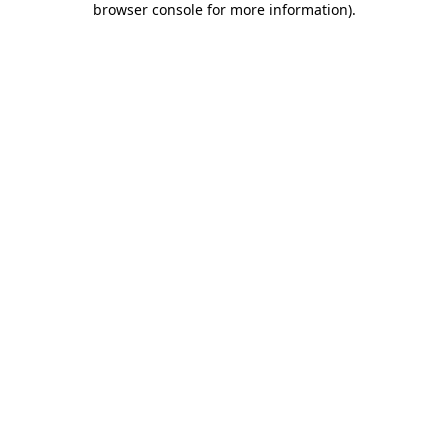
browser console for more information)
.