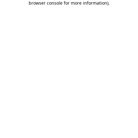
browser console for more information)
.