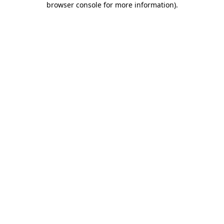
browser console for more information)
.