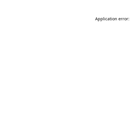
Application error