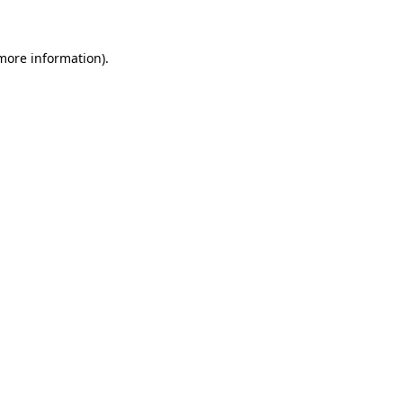
 more information)
.