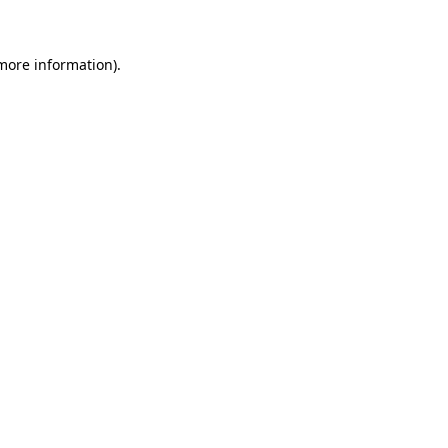
 more information)
.