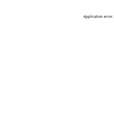
Application error