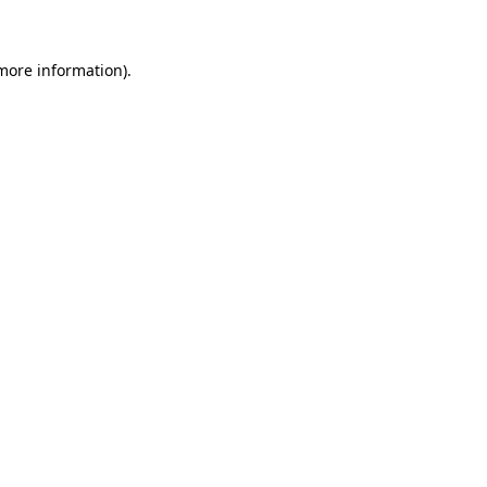
 more information)
.