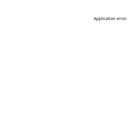
Application error