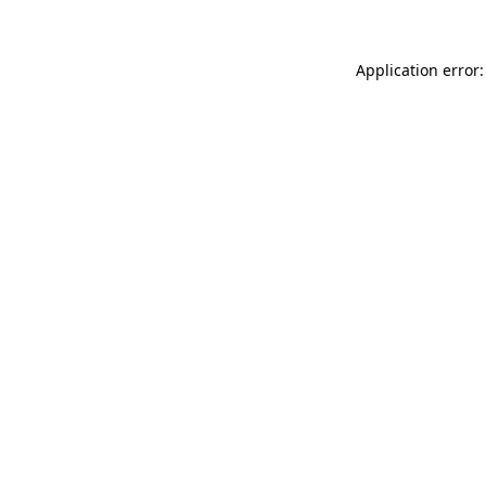
Application error