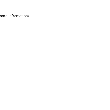
 more information)
.