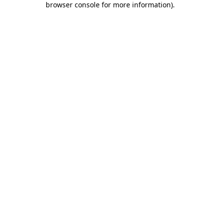
browser console for more information)
.