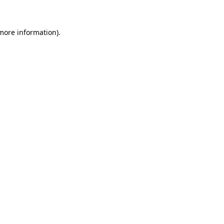
 more information)
.