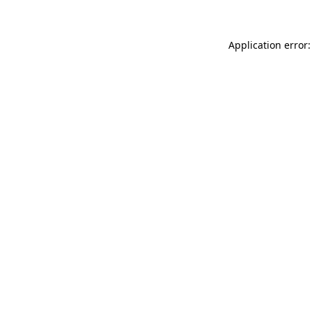
Application error