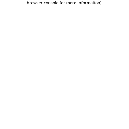
browser console for more information)
.