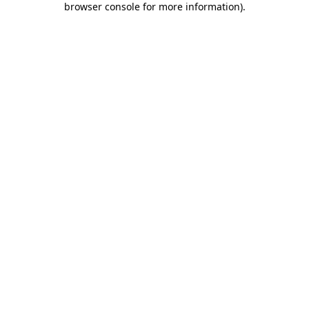
browser console for more information)
.