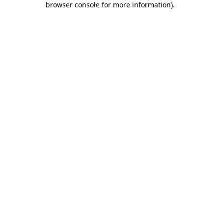
browser console for more information)
.