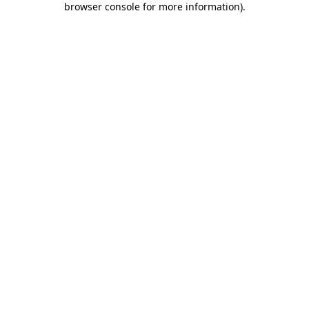
browser console for more information)
.