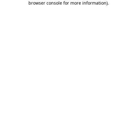
browser console for more information)
.