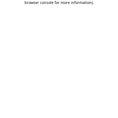
browser console for more information)
.