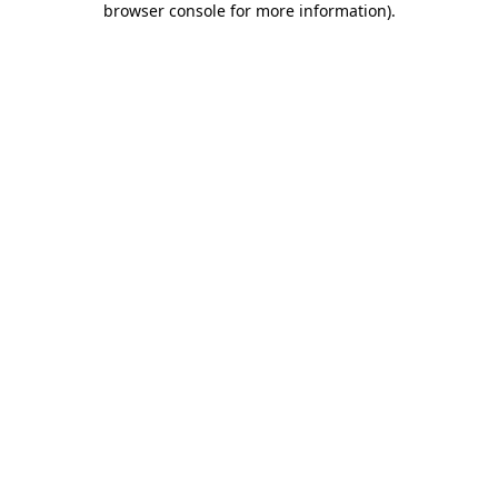
browser console for more information)
.