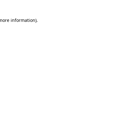
 more information)
.