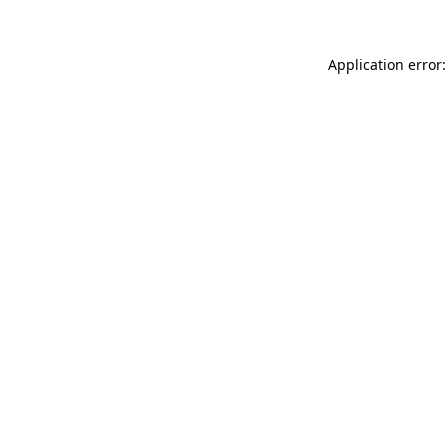
Application error