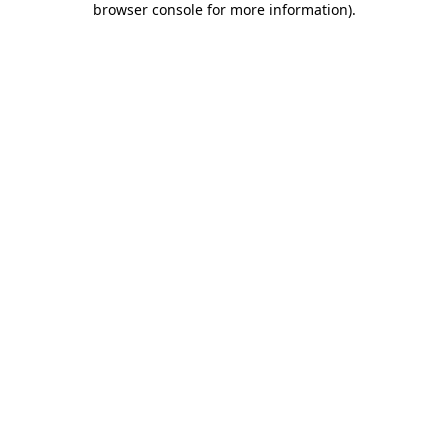
browser console for more information)
.